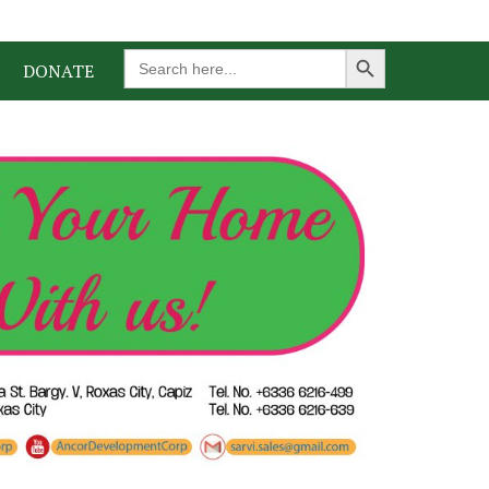
Search Button
Search
DONATE
for: