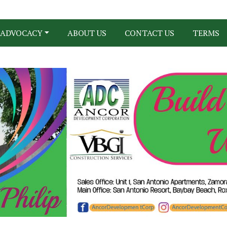
ADVOCACY
ABOUT US
CONTACT US
TERMS