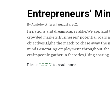
Entrepreneurs’ Mi
By AppleJoy Alferes | August 7, 2023
In nations and dreamscapes alike,We applaud 
crowded markets,Businesses’ potential roars a
objectives,Light the match to chase away the n
mind.Generating employment throughout the n
craftspeople gather in factories,Using soaring
Please
LOGIN
to read more.