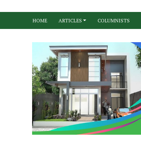
HOME
ARTICLES
COLUMNISTS