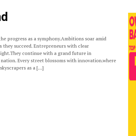
nd
the progress as a symphony.Ambitions soar amid
s they succeed. Entrepreneurs with clear
ight.They continue with a grand future in
ation. Every street blossoms with innovation.where
 skyscrapers as a […]