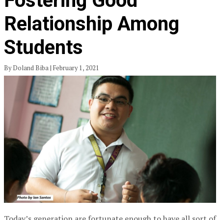
Fostering Good
Relationship Among
Students
By Doland Biba | February 1, 2021
Today’s generation are fortunate enough to have all sort of