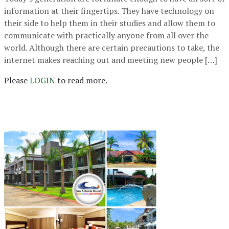
information at their fingertips. They have technology on
their side to help them in their studies and allow them to
communicate with practically anyone from all over the
world. Although there are certain precautions to take, the
internet makes reaching out and meeting new people […]
Please
LOGIN
to read more.