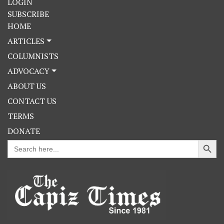
LOGIN
SUBSCRIBE
HOME
ARTICLES
COLUMNISTS
ADVOCACY
ABOUT US
CONTACT US
TERMS
DONATE
Search Button
Search
for: