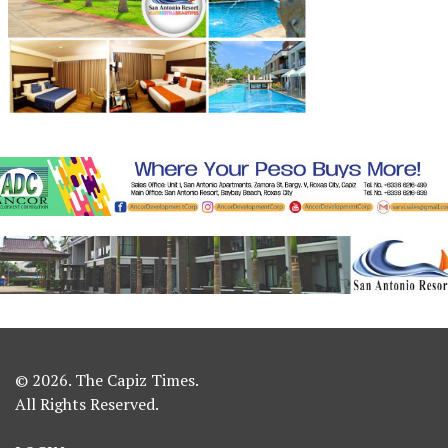
© 2026. The Capiz Times.
All Rights Reserved.