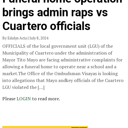
brings admin raps vs
Cuartero officials
By Edalyn Acta | July 8, 2024
OFFICIALS of the local government unit (LGU) of the
Municipality of Cuartero under the administration of
Mayor Tito Mayo are facing administrative complaints for
allowing a funeral home to operate near a school and a
market.The Office of the Ombudsman Visayas is looking
into allegations that Mayo andkey officials of the Cuartero
LGU violated the […]
Please
LOGIN
to read more.