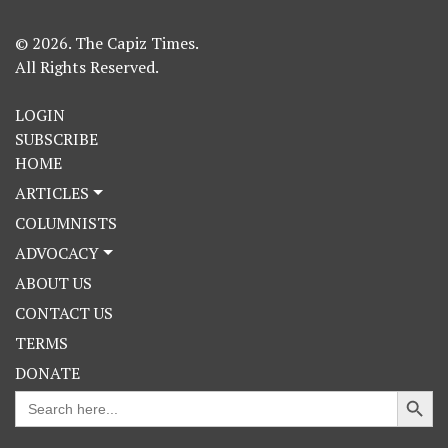
© 2026. The Capiz Times.
All Rights Reserved.
LOGIN
SUBSCRIBE
HOME
ARTICLES
COLUMNISTS
ADVOCACY
ABOUT US
CONTACT US
TERMS
DONATE
Search Button
Search
for: