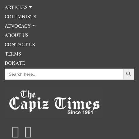
ARTICLES
COLUMNISTS
ADVOCACY
ABOUT US
CONTACT US
TERMS
DONATE
Search Button
Search
for: