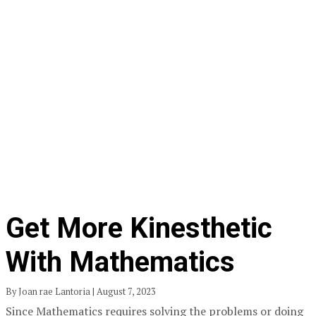
Get More Kinesthetic
With Mathematics
By Joan rae Lantoria | August 7, 2023
Since Mathematics requires solving the problems or doing