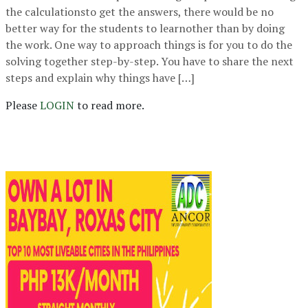
the calculationsto get the answers, there would be no
better way for the students to learnother than by doing
the work. One way to approach things is for you to do the
solving together step-by-step. You have to share the next
steps and explain why things have […]
Please
LOGIN
to read more.