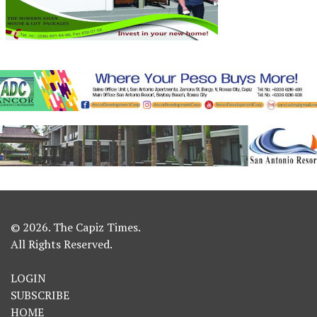
© 2026. The Capiz Times.
All Rights Reserved.
LOGIN
SUBSCRIBE
HOME