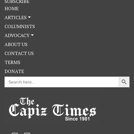
SUBSCRIBE
HOME
ARTICLES
COLUMNISTS
ADVOCACY
ABOUT US
CONTACT US
TERMS
DONATE
Search Button
Search
for: