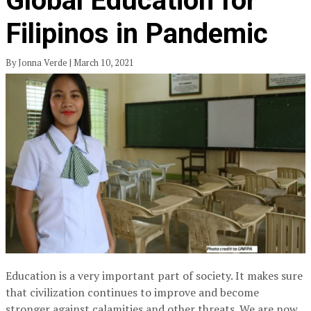
Global Education for
Filipinos in Pandemic
By Jonna Verde | March 10, 2021
Education is a very important part of society. It makes sure
that civilization continues to improve and become
stronger against calamities and other threats. We are now