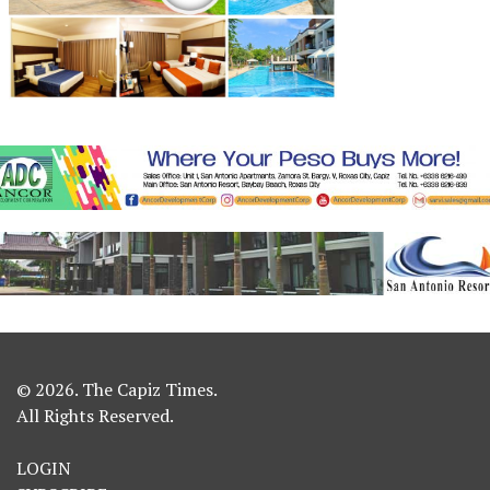
© 2026. The Capiz Times.
All Rights Reserved.
LOGIN