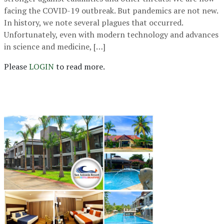
facing the COVID-19 outbreak. But pandemics are not new.
In history, we note several plagues that occurred.
Unfortunately, even with modern technology and advances
in science and medicine, […]
Please
LOGIN
to read more.