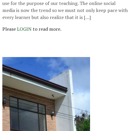
use for the purpose of our teaching. The online social
media is now the trend so we must not only keep pace with
every learner but also realize that it is […]
Please
LOGIN
to read more.