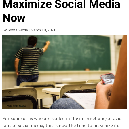
Maximize Social Media
Now
By Jonna Verde | March 10, 2021
For some of us who are skilled in the internet and/or avid
fans of social media, this is now the time to maximize its