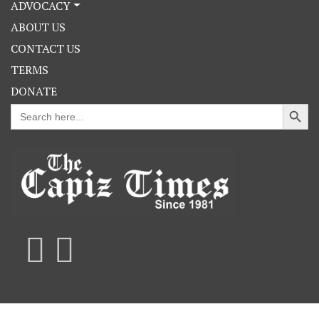
ADVOCACY
ABOUT US
CONTACT US
TERMS
DONATE
Search Button
Search
for: