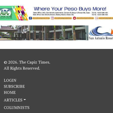
© 2026. The Capiz Times.
All Rights Reserved.
LOGIN
SUBSCRIBE
HOME
ARTICLES
COLUMNISTS