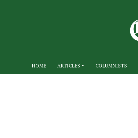
HOME
ARTICLES
COLUMNISTS