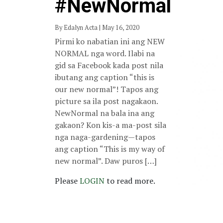
#NewNormal
By Edalyn Acta | May 16, 2020
Pirmi ko nabatian ini ang NEW
NORMAL nga word. Ilabi na
gid sa Facebook kada post nila
ibutang ang caption “this is
our new normal”! Tapos ang
picture sa ila post nagakaon.
NewNormal na bala ina ang
gakaon? Kon kis-a ma-post sila
nga naga-gardening—tapos
ang caption “This is my way of
new normal”. Daw puros […]
Please
LOGIN
to read more.