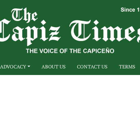
ADVOCACY
ABOUT US
CONTACT US
TERMS