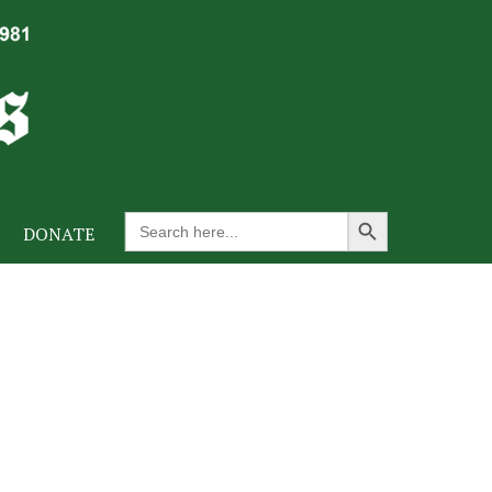
Search Button
Search
DONATE
for: