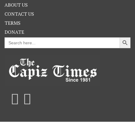
ABOUT US
CONTACT US
TERMS
DONATE
Search Button
Search
for: