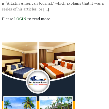
is “A Latin American Journal,” which explains that it was a
series of his articles, or […]
Please
LOGIN
to read more.