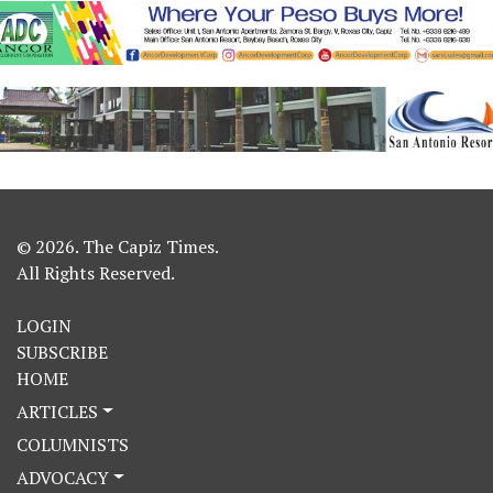
© 2026. The Capiz Times.
All Rights Reserved.
LOGIN
SUBSCRIBE
HOME
ARTICLES
COLUMNISTS
ADVOCACY