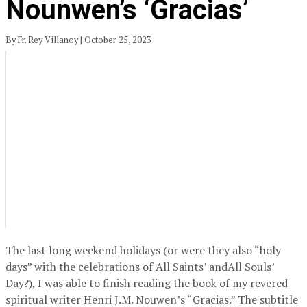
Nounwen’s ‘Gracias’
By Fr. Rey Villanoy | October 25, 2023
The last long weekend holidays (or were they also “holy
days” with the celebrations of All Saints’ andAll Souls’
Day?), I was able to finish reading the book of my revered
spiritual writer Henri J.M. Nouwen’s “Gracias.” The subtitle