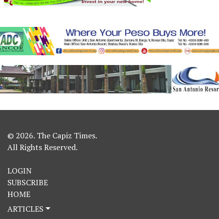
© 2026. The Capiz Times.
All Rights Reserved.
LOGIN
SUBSCRIBE
HOME
ARTICLES