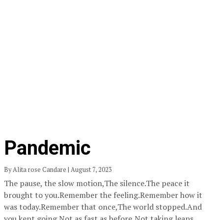
Pandemic
By Alita rose Candare | August 7, 2023
The pause, the slow motion,The silence.The peace it
brought to you.Remember the feeling.Remember how it
was today.Remember that once,The world stopped.And
you kept going.Not as fast as before,Not taking leaps