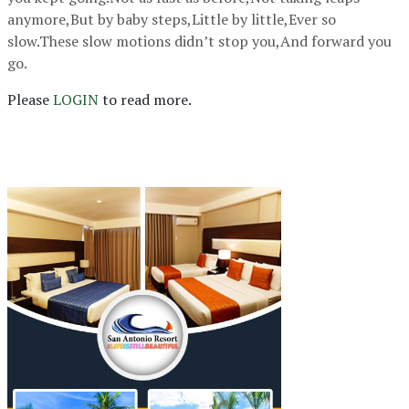
anymore,But by baby steps,Little by little,Ever so
slow.These slow motions didn’t stop you,And forward you
go.
Please
LOGIN
to read more.