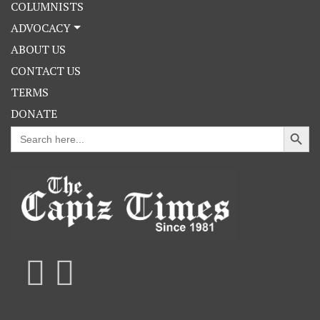
COLUMNISTS
ADVOCACY
ABOUT US
CONTACT US
TERMS
DONATE
Search Button
Search
for: