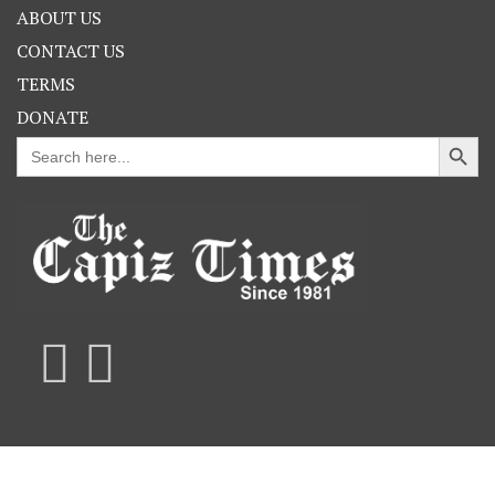
ABOUT US
CONTACT US
TERMS
DONATE
Search Button
Search
for: