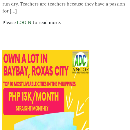
run dry. Teachers are teachers because they have a passion
for […]
Please
LOGIN
to read more.