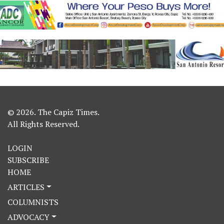
© 2026. The Capiz Times.
All Rights Reserved.
LOGIN
SUBSCRIBE
HOME
ARTICLES
COLUMNISTS
ADVOCACY