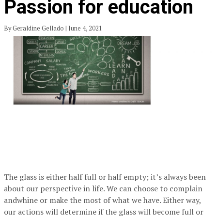
Passion for education
By Geraldine Gellado | June 4, 2021
The glass is either half full or half empty; it’s always been
about our perspective in life. We can choose to complain
andwhine or make the most of what we have. Either way,
our actions will determine if the glass will become full or