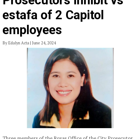
Prosecutors inhibit vs
estafa of 2 Capitol
employees
By Edalyn Acta | June 24, 2024
Three members of the Roxas Office of the City Prosecutor