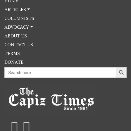
HOME
ARTICLES
COLUMNISTS
ADVOCACY
ABOUT US
CONTACT US
TERMS
DONATE
Search Button
Search
for: