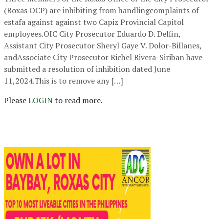
(Roxas OCP) are inhibiting from handlingcomplaints of
estafa against against two Capiz Provincial Capitol
employees.OIC City Prosecutor Eduardo D. Delfin,
Assistant City Prosecutor Sheryl Gaye V. Dolor-Billanes,
andAssociate City Prosecutor Richel Rivera-Siriban have
submitted a resolution of inhibition dated June
11,2024.This is to remove any […]
Please
LOGIN
to read more.