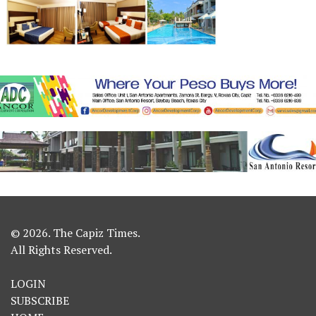
© 2026. The Capiz Times.
All Rights Reserved.
LOGIN
SUBSCRIBE