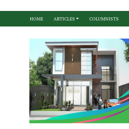
HOME
ARTICLES
COLUMNISTS