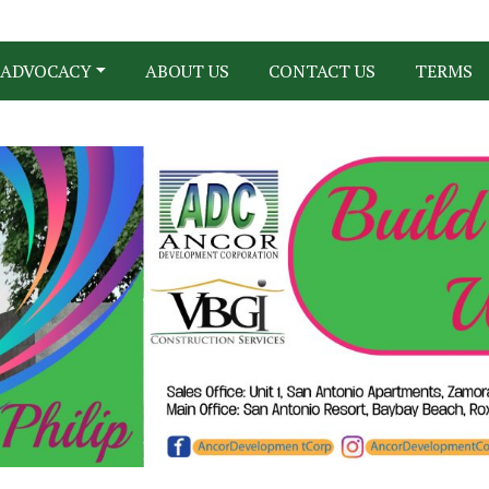
ADVOCACY
ABOUT US
CONTACT US
TERMS