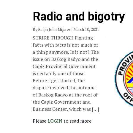
Radio and bigotry
By Ralph John Mijares | March 10, 2021
STRIKE THROUGH Fighting
facts with facts is not much of
a thing anymore. Is it not? The
issue on Baskog Radyo and the
Capiz Provincial Government
is certainly one of those.
Before I get started, the
dispute involved the antenna
of Baskog Radyo at the roof of
the Capiz Government and
Business Center, which was […]
Please
LOGIN
to read more.