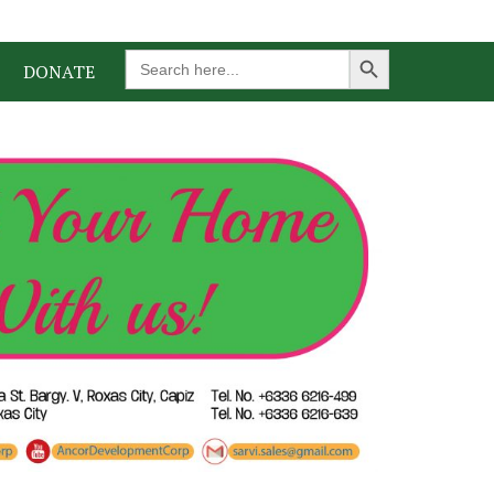
Search Button
Search
DONATE
for: