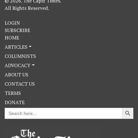
© 2026. The Capiz Times.
All Rights Reserved.
LOGIN
SUBSCRIBE
HOME
ARTICLES
COLUMNISTS
ADVOCACY
ABOUT US
CONTACT US
TERMS
DONATE
Search Button
Search
for: