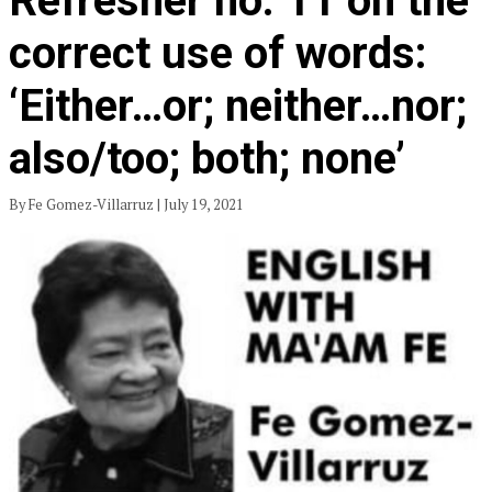
Refresher no. 11 on the
correct use of words:
‘Either…or; neither…nor;
also/too; both; none’
By Fe Gomez-Villarruz | July 19, 2021