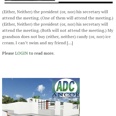
(Either, Neither) the president (or, nor) his secretary will
attend the meeting. (One of them will attend the meeting.)
(Either, Neither) the president (or, nor) his secretary will
attend the meeting. (Both will not attend the meeting.) My
grandson does not buy (either, neither) candy (or, nor) ice
cream. I can’t swim and my friend […]
Please
LOGIN
to read more.