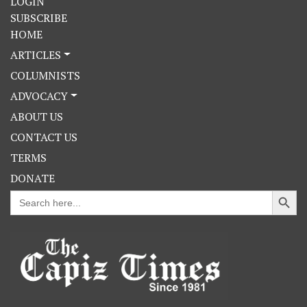
LOGIN
SUBSCRIBE
HOME
ARTICLES
COLUMNISTS
ADVOCACY
ABOUT US
CONTACT US
TERMS
DONATE
Search Button
Search
for: