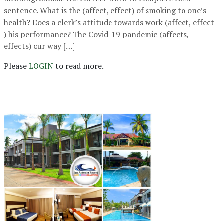
sentence. What is the (affect, effect) of smoking to one’s
health? Does a clerk’s attitude towards work (affect, effect
) his performance? The Covid-19 pandemic (affects,
effects) our way […]
Please
LOGIN
to read more.