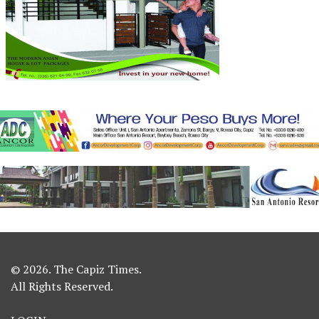
© 2026. The Capiz Times.
All Rights Reserved.