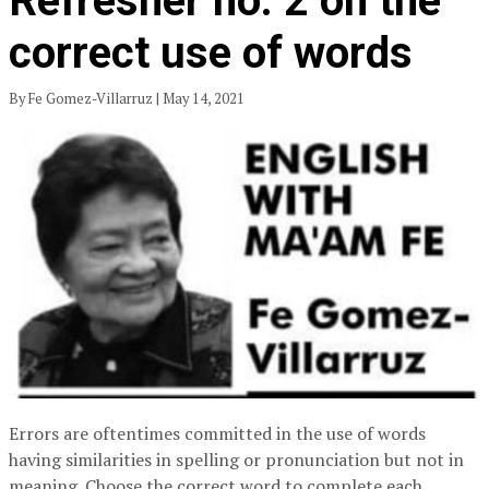
Refresher no. 2 on the
correct use of words
By Fe Gomez-Villarruz | May 14, 2021
Errors are oftentimes committed in the use of words
having similarities in spelling or pronunciation but not in
meaning. Choose the correct word to complete each