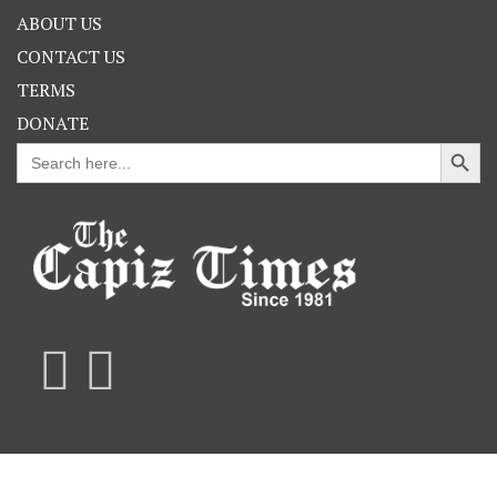
ABOUT US
CONTACT US
TERMS
DONATE
Search Button
Search
for: