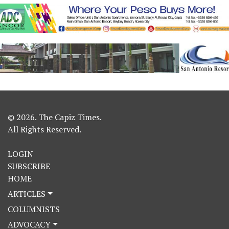
© 2026. The Capiz Times.
All Rights Reserved.
LOGIN
SUBSCRIBE
HOME
ARTICLES
COLUMNISTS
ADVOCACY