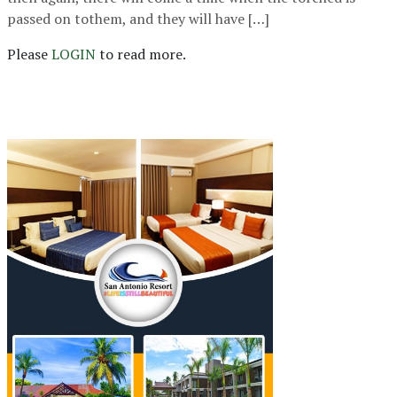
passed on tothem, and they will have […]
Please
LOGIN
to read more.