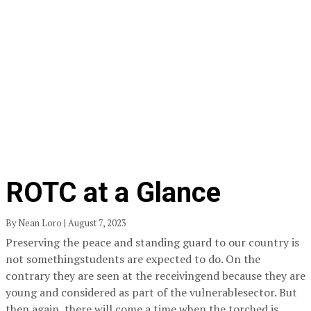
ROTC at a Glance
By Nean Loro | August 7, 2023
Preserving the peace and standing guard to our country is
not somethingstudents are expected to do. On the
contrary they are seen at the receivingend because they are
young and considered as part of the vulnerablesector. But
then again, there will come a time when the torched is