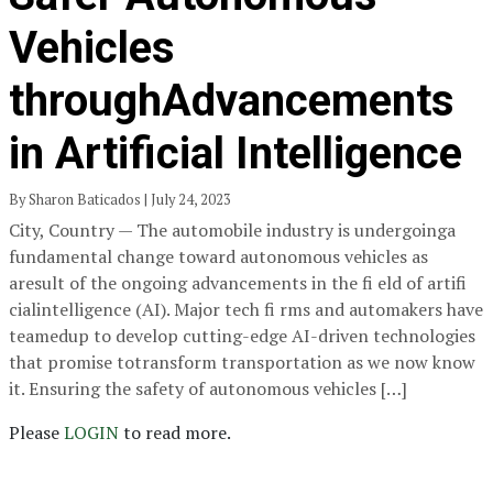
Vehicles
throughAdvancements
in Artificial Intelligence
By Sharon Baticados | July 24, 2023
City, Country — The automobile industry is undergoinga
fundamental change toward autonomous vehicles as
aresult of the ongoing advancements in the fi eld of artifi
cialintelligence (AI). Major tech fi rms and automakers have
teamedup to develop cutting-edge AI-driven technologies
that promise totransform transportation as we now know
it. Ensuring the safety of autonomous vehicles […]
Please
LOGIN
to read more.