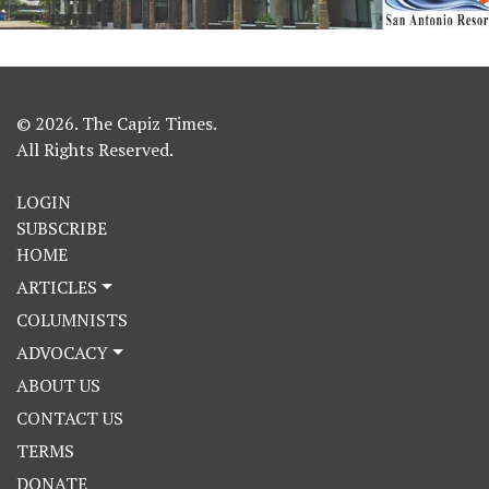
© 2026. The Capiz Times.
All Rights Reserved.
LOGIN
SUBSCRIBE
HOME
ARTICLES
COLUMNISTS
ADVOCACY
ABOUT US
CONTACT US
TERMS
DONATE