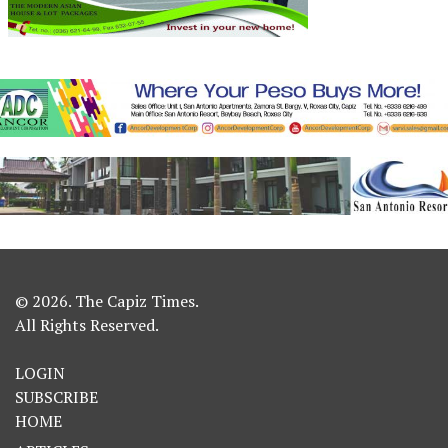
© 2026. The Capiz Times.
All Rights Reserved.
LOGIN
SUBSCRIBE
HOME