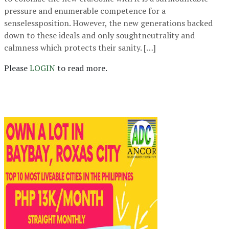
pressure and enumerable competence for a
senselessposition. However, the new generations backed
down to these ideals and only soughtneutrality and
calmness which protects their sanity. […]
Please
LOGIN
to read more.