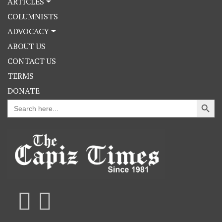
ARTICLES
COLUMNISTS
ADVOCACY
ABOUT US
CONTACT US
TERMS
DONATE
Search Button
Search
for: