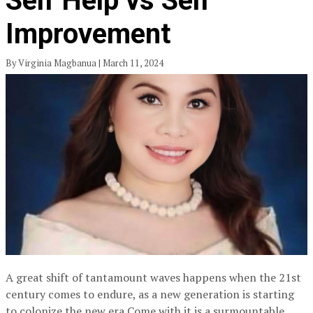
Self Help vs Self
Improvement
By Virginia Magbanua | March 11, 2024
A great shift of tantamount waves happens when the 21st
century comes to endure, as a new generation is starting
to colonize the new era.Come with it is a surmountable