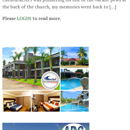
the back of the church, my memories went back to […]
Please
LOGIN
to read more.