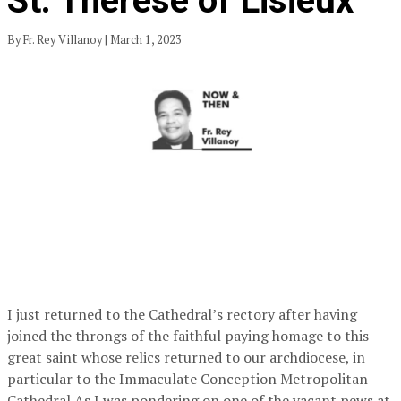
St. Therese of Lisieux
By Fr. Rey Villanoy | March 1, 2023
I just returned to the Cathedral’s rectory after having
joined the throngs of the faithful paying homage to this
great saint whose relics returned to our archdiocese, in
particular to the Immaculate Conception Metropolitan
Cathedral.As I was pondering on one of the vacant pews at