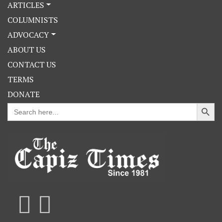
ARTICLES
COLUMNISTS
ADVOCACY
ABOUT US
CONTACT US
TERMS
DONATE
Search Button
Search
for: