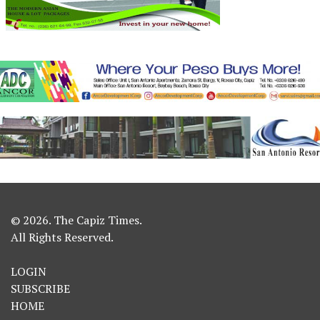
© 2026. The Capiz Times.
All Rights Reserved.
LOGIN
SUBSCRIBE
HOME