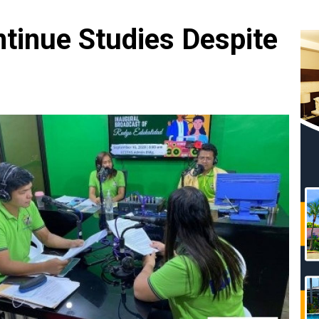
tinue Studies Despite