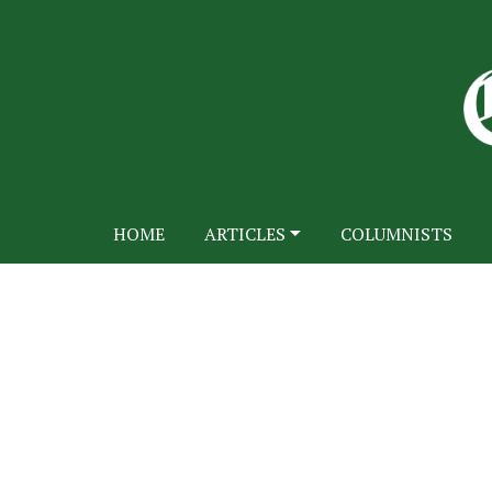
HOME
ARTICLES
COLUMNISTS