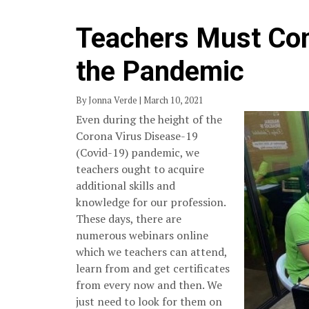
Teachers Must Con
the Pandemic
By Jonna Verde | March 10, 2021
Even during the height of the
Corona Virus Disease-19
(Covid-19) pandemic, we
teachers ought to acquire
additional skills and
knowledge for our profession.
These days, there are
numerous webinars online
which we teachers can attend,
learn from and get certificates
from every now and then. We
just need to look for them on