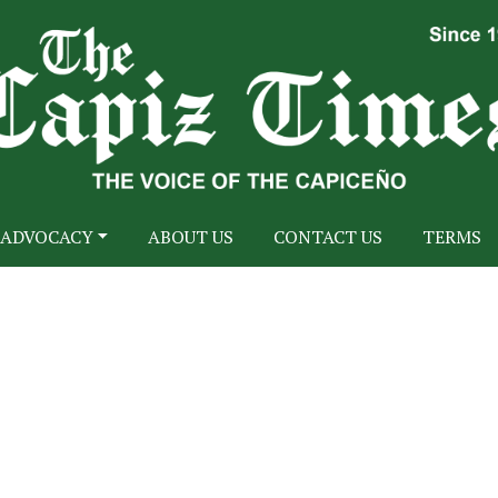
ADVOCACY
ABOUT US
CONTACT US
TERMS