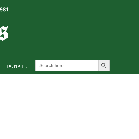
Search Button
Search
DONATE
for: