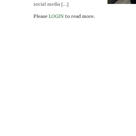
social media […]
Please
LOGIN
to read more.