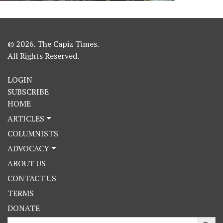
© 2026. The Capiz Times.
All Rights Reserved.
LOGIN
SUBSCRIBE
HOME
ARTICLES
COLUMNISTS
ADVOCACY
ABOUT US
CONTACT US
TERMS
DONATE
Search Button
Search