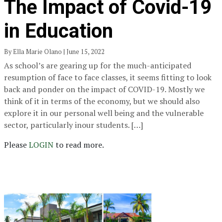
The Impact of Covid-19
in Education
By Ella Marie Olano | June 15, 2022
As school’s are gearing up for the much-anticipated
resumption of face to face classes, it seems fitting to look
back and ponder on the impact of COVID-19. Mostly we
think of it in terms of the economy, but we should also
explore it in our personal well being and the vulnerable
sector, particularly inour students. […]
Please
LOGIN
to read more.