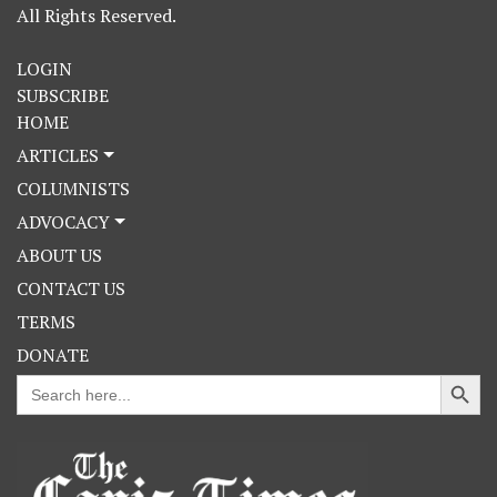
All Rights Reserved.
LOGIN
SUBSCRIBE
HOME
ARTICLES
COLUMNISTS
ADVOCACY
ABOUT US
CONTACT US
TERMS
DONATE
Search Button
Search
for: