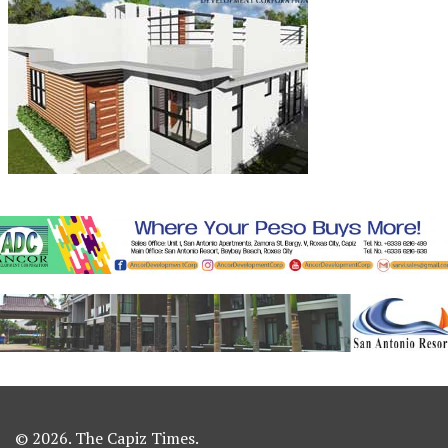
© 2026. The Capiz Times.