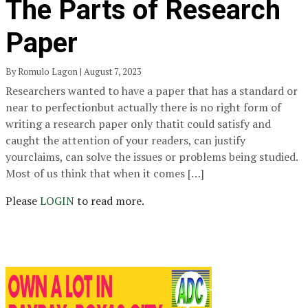
The Parts of Research
Paper
By Romulo Lagon | August 7, 2023
Researchers wanted to have a paper that has a standard or
near to perfectionbut actually there is no right form of
writing a research paper only thatit could satisfy and
caught the attention of your readers, can justify
yourclaims, can solve the issues or problems being studied.
Most of us think that when it comes […]
Please
LOGIN
to read more.