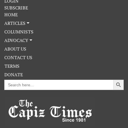
LOGIN
SUBSCRIBE
HOME
ARTICLES
COLUMNISTS
ADVOCACY
ABOUT US
CONTACT US
TERMS
DONATE
Search Button
Search
for: