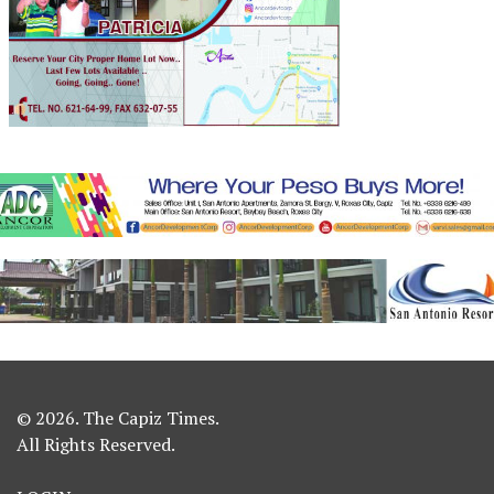
© 2026. The Capiz Times.
All Rights Reserved.