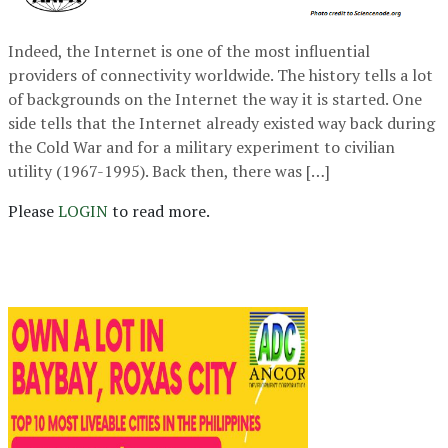
Indeed, the Internet is one of the most influential
providers of connectivity worldwide. The history tells a lot
of backgrounds on the Internet the way it is started. One
side tells that the Internet already existed way back during
the Cold War and for a military experiment to civilian
utility (1967-1995). Back then, there was […]
Please
LOGIN
to read more.