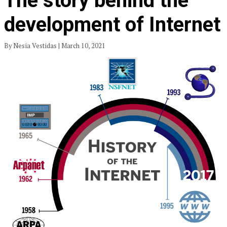
The story behind the
development of Internet
By Nesia Vestidas | March 10, 2021