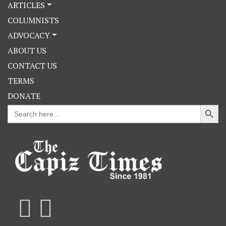
ARTICLES
COLUMNISTS
ADVOCACY
ABOUT US
CONTACT US
TERMS
DONATE
Search Button
Search
for: