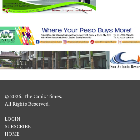
© 2026. The Capiz Times.
All Rights Reserved.
LOGIN
SUBSCRIBE
HOME