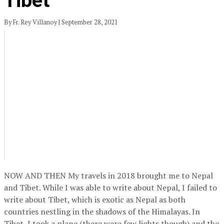
Tibet
By Fr. Rey Villanoy | September 28, 2021
NOW AND THEN My travels in 2018 brought me to Nepal
and Tibet. While I was able to write about Nepal, I failed to
write about Tibet, which is exotic as Nepal as both
countries nestling in the shadows of the Himalayas. In
Tibet, I took a plane (there were few lights though) and the