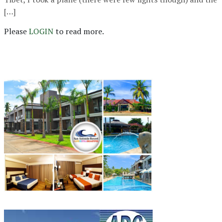
[…]
Please
LOGIN
to read more.