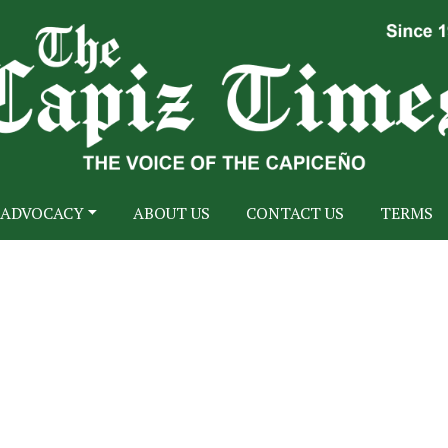
ADVOCACY
ABOUT US
CONTACT US
TERMS