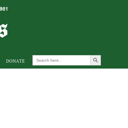
Search Button
Search
DONATE
for: