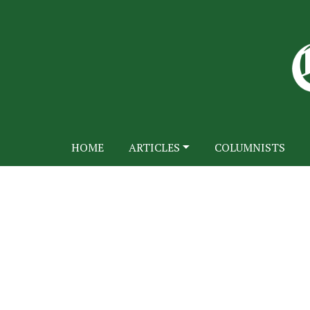
HOME
ARTICLES
COLUMNISTS