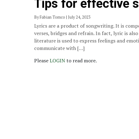
Tips for effective 
By Fabian Tomco | July 24, 2023
Lyrics are a product of songwriting. It is comp
verses, bridges and refrain. In fact, lyric is als
literature is used to express feelings and emot
communicate with […]
Please
LOGIN
to read more.