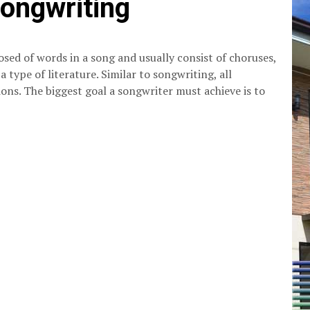
songwriting
osed of words in a song and usually consist of choruses,
o a type of literature. Similar to songwriting, all
ions. The biggest goal a songwriter must achieve is to