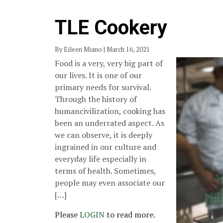
TLE Cookery
By Eileen Miano | March 16, 2021
Food is a very, very big part of
our lives. It is one of our
primary needs for survival.
Through the history of
humancivilization, cooking has
been an underrated aspect. As
we can observe, it is deeply
ingrained in our culture and
everyday life especially in
terms of health. Sometimes,
people may even associate our
[…]
Please
LOGIN
to read more.