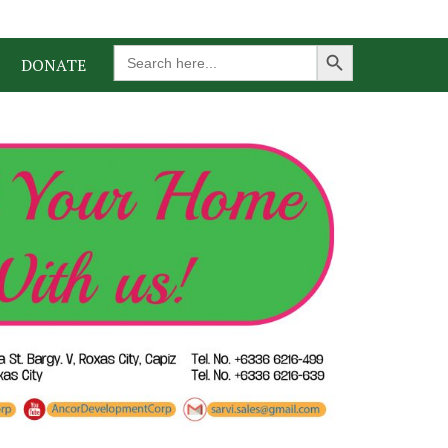
Search Button
Search
DONATE
for: