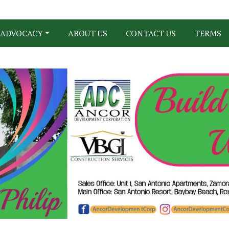
ADVOCACY
ABOUT US
CONTACT US
TERMS