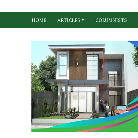
HOME
ARTICLES
COLUMNISTS