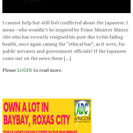
I cannot help but still feel conflicted about the Japanese. I
mean—who wouldn’t be inspired by Prime Minister Shinzo
Abe who has recently resigned his post due to his failing
health, once again raising the “ethical bar”, as it were, for
public servants and government officials? If the Japanese
come out on the news these […]
Please
LOGIN
to read more.