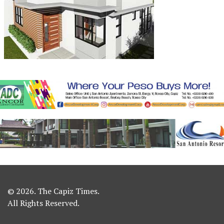
© 2026. The Capiz Times.
All Rights Reserved.