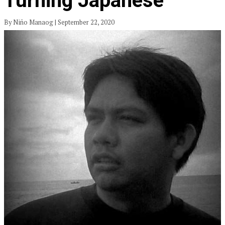
Turning Japanese
By Niño Manaog | September 22, 2020