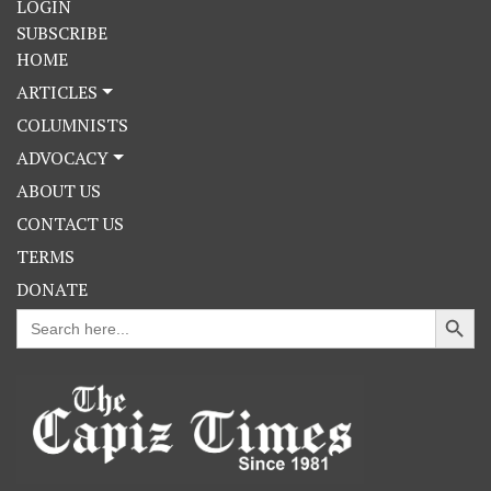
LOGIN
SUBSCRIBE
HOME
ARTICLES
COLUMNISTS
ADVOCACY
ABOUT US
CONTACT US
TERMS
DONATE
Search Button
Search
for: