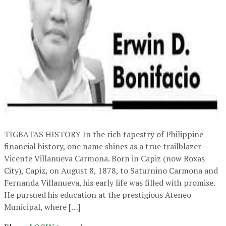
TIGBATAS HISTORY In the rich tapestry of Philippine
financial history, one name shines as a true trailblazer –
Vicente Villanueva Carmona. Born in Capiz (now Roxas
City), Capiz, on August 8, 1878, to Saturnino Carmona and
Fernanda Villanueva, his early life was filled with promise.
He pursued his education at the prestigious Ateneo
Municipal, where […]