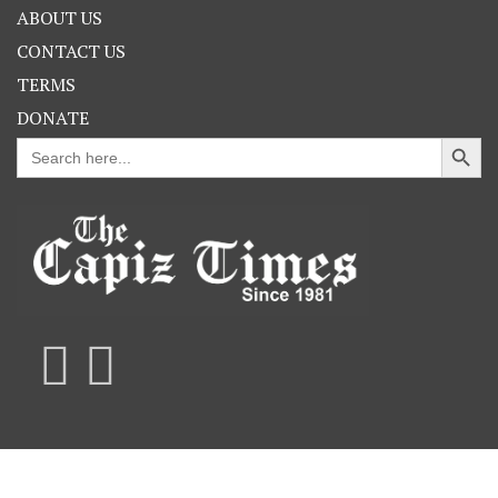
ABOUT US
CONTACT US
TERMS
DONATE
Search Button
Search
for: