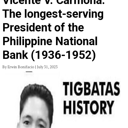
Vicente V. Carmona:
The longest-serving
President of the
Philippine National
Bank (1936-1952)
By Erwin Bonifacio | July 31, 2023