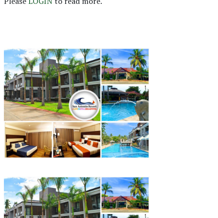
Please
LOGIN
to read more.