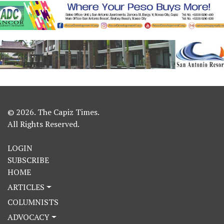
© 2026. The Capiz Times.
All Rights Reserved.
LOGIN
SUBSCRIBE
HOME
ARTICLES
COLUMNISTS
ADVOCACY