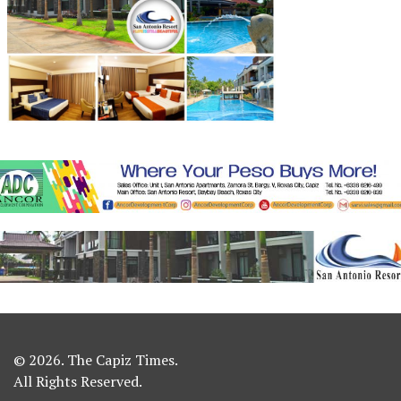
© 2026. The Capiz Times.
All Rights Reserved.