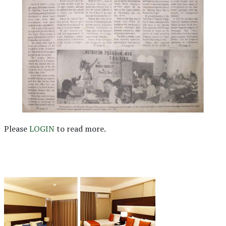
Please
LOGIN
to read more.