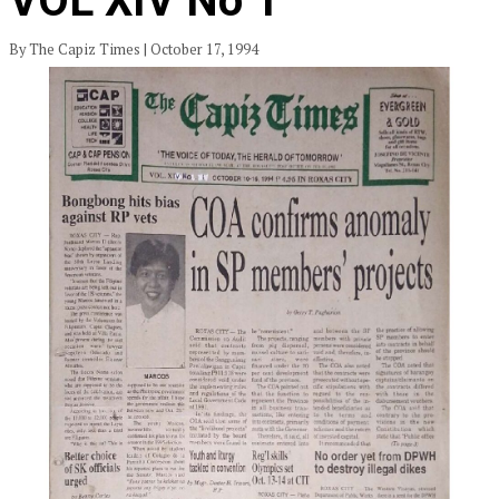
VOL XIV No 1
By The Capiz Times | October 17, 1994