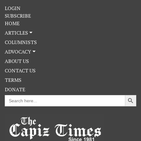
LOGIN
SUBSCRIBE
HOME
ARTICLES
COLUMNISTS
ADVOCACY
ABOUT US
CONTACT US
TERMS
DONATE
Search Button
Search
for: