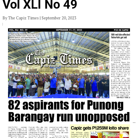
Vol XLI No 49
By The Capiz Times | September 20, 2023