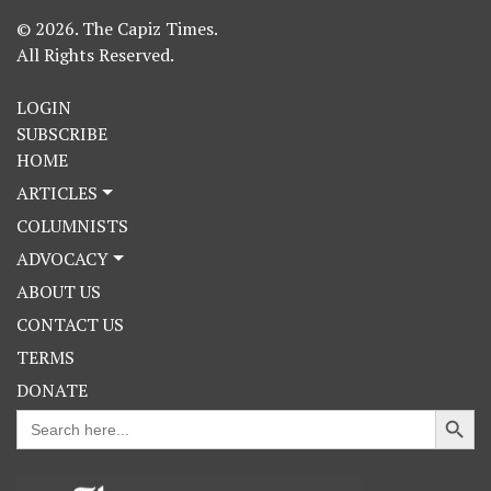
© 2026. The Capiz Times.
All Rights Reserved.
LOGIN
SUBSCRIBE
HOME
ARTICLES
COLUMNISTS
ADVOCACY
ABOUT US
CONTACT US
TERMS
DONATE
Search Button
Search
for: