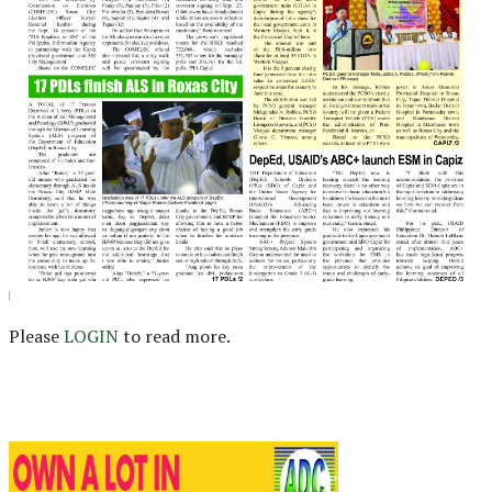
Please
LOGIN
to read more.