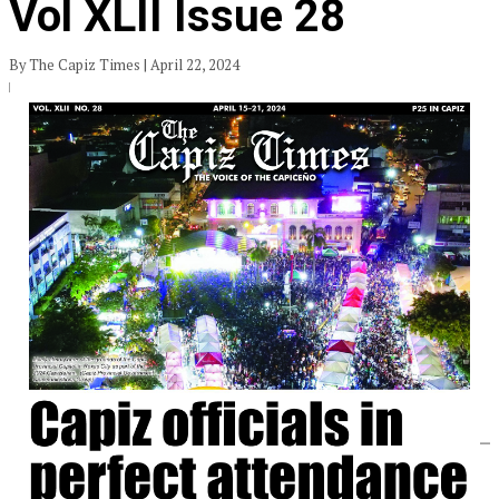
Vol XLII Issue 28
By The Capiz Times | April 22, 2024