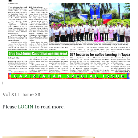
Vol XLII Issue 28
Please
LOGIN
to read more.