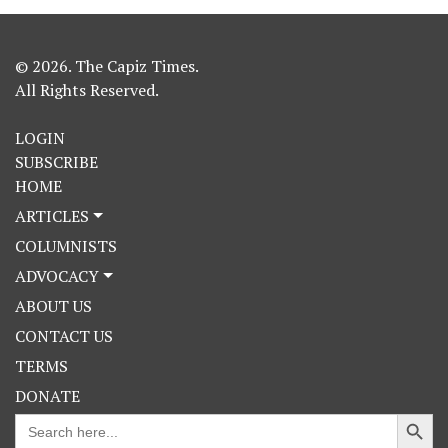
© 2026. The Capiz Times.
All Rights Reserved.
LOGIN
SUBSCRIBE
HOME
ARTICLES
COLUMNISTS
ADVOCACY
ABOUT US
CONTACT US
TERMS
DONATE
Search Button
Search
for: