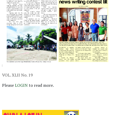
VOL. XLII No. 19
Please
LOGIN
to read more.