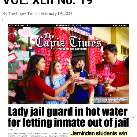
VOL. XLII No. 19
By The Capiz Times | February 19, 2024