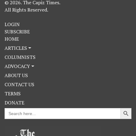
© 2026. The Capiz Times.
All Rights Reserved.
LOGIN
SUBSCRIBE
HOME
ARTICLES
COLUMNISTS
ADVOCACY
ABOUT US
CONTACT US
TERMS
DONATE
Search Button
Search
for: