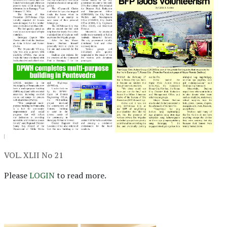
VOL. XLII No 21
Please
LOGIN
to read more.