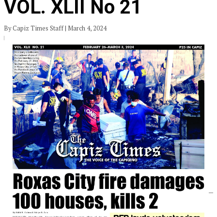
VOL. XLII No 21
By Capiz Times Staff | March 4, 2024