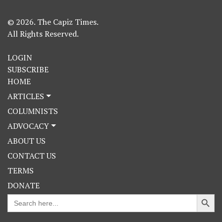
© 2026. The Capiz Times.
All Rights Reserved.
LOGIN
SUBSCRIBE
HOME
ARTICLES
COLUMNISTS
ADVOCACY
ABOUT US
CONTACT US
TERMS
DONATE
Search Button
Search
for: