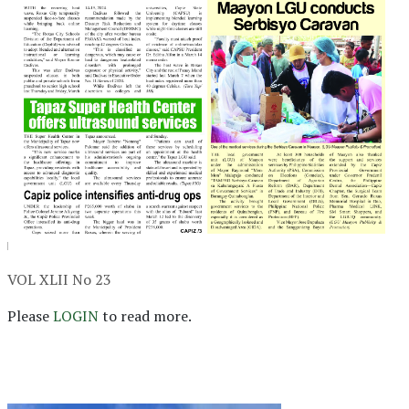
VOL XLII No 23
Please
LOGIN
to read more.