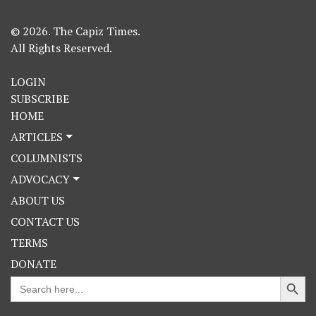
© 2026. The Capiz Times.
All Rights Reserved.
LOGIN
SUBSCRIBE
HOME
ARTICLES
COLUMNISTS
ADVOCACY
ABOUT US
CONTACT US
TERMS
DONATE
Search Button
Search
for: