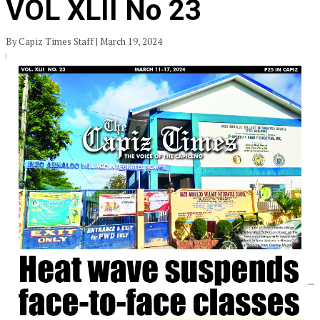
VOL XLII No 23
By Capiz Times Staff | March 19, 2024