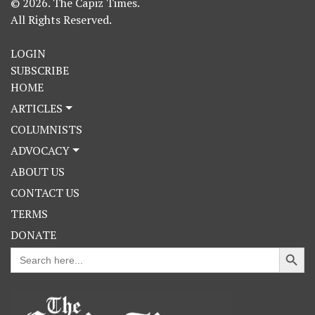
© 2026. The Capiz Times.
All Rights Reserved.
LOGIN
SUBSCRIBE
HOME
ARTICLES
COLUMNISTS
ADVOCACY
ABOUT US
CONTACT US
TERMS
DONATE
Search Button
Search
for: