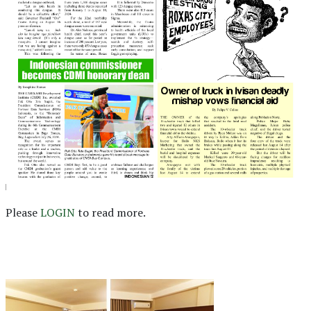
Please
LOGIN
to read more.