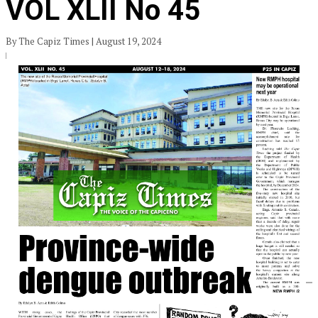
VOL XLII No 45
By The Capiz Times | August 19, 2024