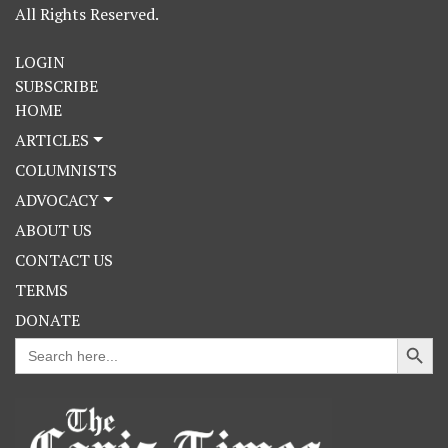
All Rights Reserved.
LOGIN
SUBSCRIBE
HOME
ARTICLES
COLUMNISTS
ADVOCACY
ABOUT US
CONTACT US
TERMS
DONATE
Search Button
Search
for: