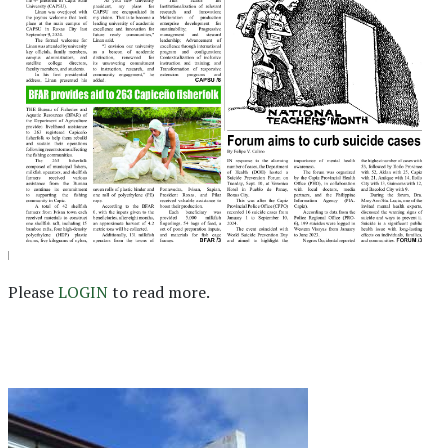
Please
LOGIN
to read more.