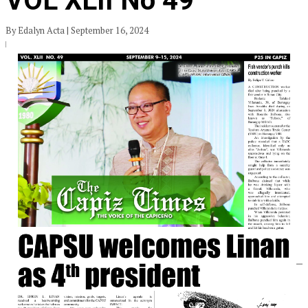
VOL XLII No 49
By Edalyn Acta | September 16, 2024