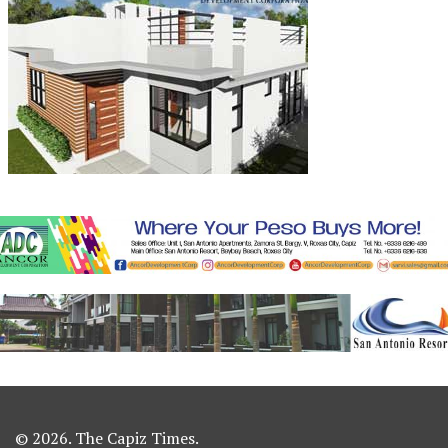
© 2026. The Capiz Times.