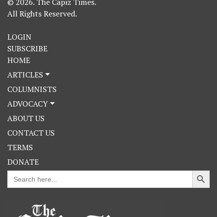
© 2026. The Capiz Times.
All Rights Reserved.
LOGIN
SUBSCRIBE
HOME
ARTICLES
COLUMNISTS
ADVOCACY
ABOUT US
CONTACT US
TERMS
DONATE
Search Button
Search
for: