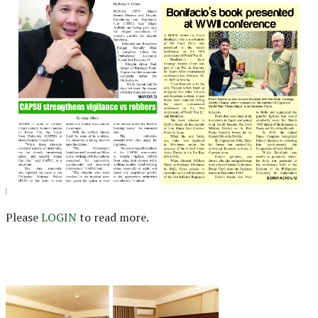
Please
LOGIN
to read more.