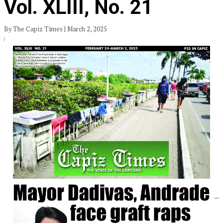
Vol. XLIII, No. 21
By The Capiz Times | March 2, 2025