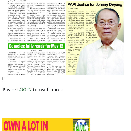
Please
LOGIN
to read more.