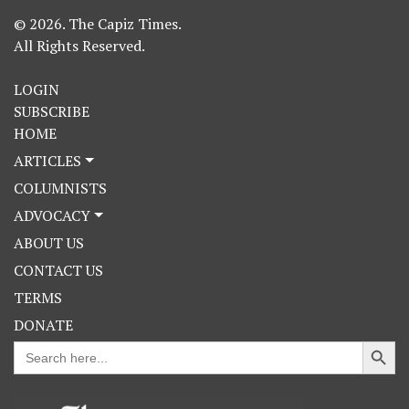
© 2026. The Capiz Times.
All Rights Reserved.
LOGIN
SUBSCRIBE
HOME
ARTICLES
COLUMNISTS
ADVOCACY
ABOUT US
CONTACT US
TERMS
DONATE
Search Button
Search
for: