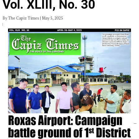
Vol. XLIII, No. 30
By The Capiz Times | May 5, 2025