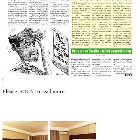
Please
LOGIN
to read more.