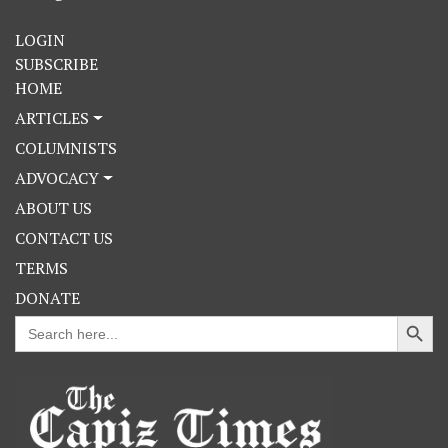
LOGIN
SUBSCRIBE
HOME
ARTICLES
COLUMNISTS
ADVOCACY
ABOUT US
CONTACT US
TERMS
DONATE
Search Button
Search
for: