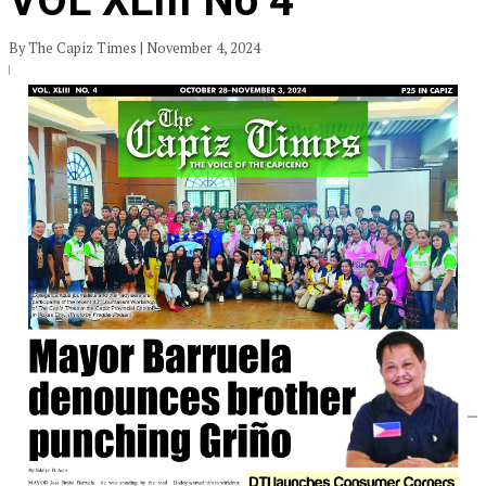
VOL XLIII No 4
By The Capiz Times | November 4, 2024