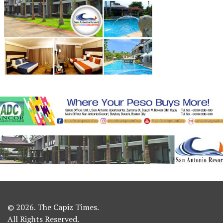
© 2026. The Capiz Times.
All Rights Reserved.