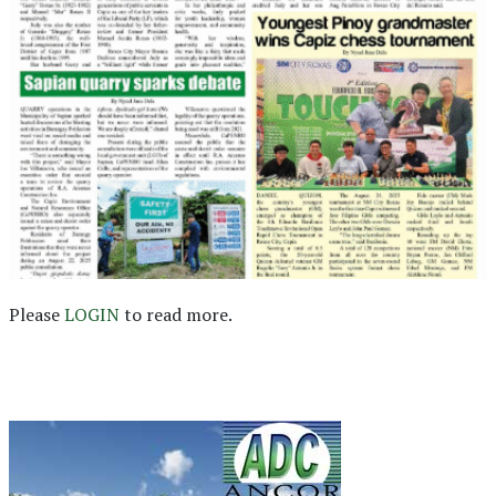
Please
LOGIN
to read more.