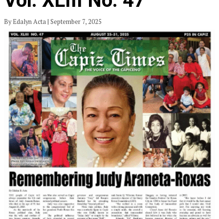
Vol. XLIII No. 47
By Edalyn Acta | September 7, 2025