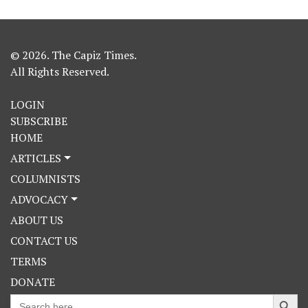
© 2026. The Capiz Times.
All Rights Reserved.
LOGIN
SUBSCRIBE
HOME
ARTICLES
COLUMNISTS
ADVOCACY
ABOUT US
CONTACT US
TERMS
DONATE
Search Button
Search