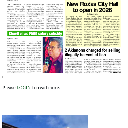
Please
LOGIN
to read more.