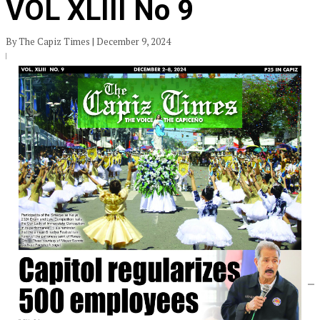
VOL XLIII No 9
By The Capiz Times | December 9, 2024