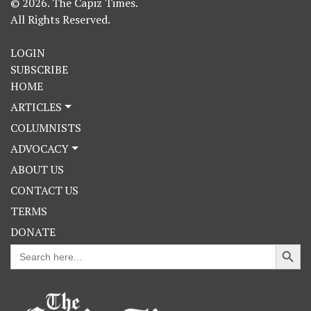
© 2026. The Capiz Times.
All Rights Reserved.
LOGIN
SUBSCRIBE
HOME
ARTICLES
COLUMNISTS
ADVOCACY
ABOUT US
CONTACT US
TERMS
DONATE
Search Button
Search
for: