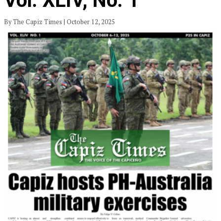
Vol. XLIV, No. 1
By The Capiz Times | October 12, 2025