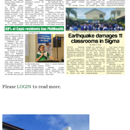
Please
LOGIN
to read more.