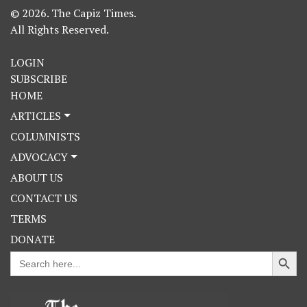
© 2026. The Capiz Times.
All Rights Reserved.
LOGIN
SUBSCRIBE
HOME
ARTICLES
COLUMNISTS
ADVOCACY
ABOUT US
CONTACT US
TERMS
DONATE
Search Button
Search
for: