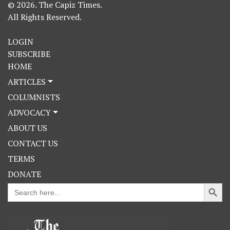
© 2026. The Capiz Times.
All Rights Reserved.
LOGIN
SUBSCRIBE
HOME
ARTICLES
COLUMNISTS
ADVOCACY
ABOUT US
CONTACT US
TERMS
DONATE
Search Button
Search
for: