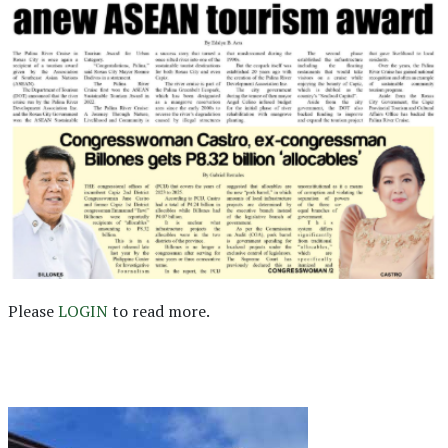
Please
LOGIN
to read more.