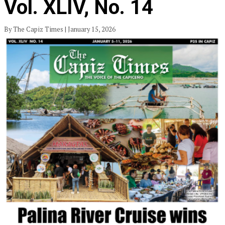
Vol. XLIV, No. 14
By The Capiz Times | January 15, 2026