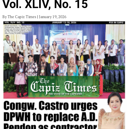
Vol. XLIV, No. 15
By The Capiz Times | January 19, 2026