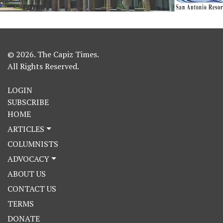
© 2026. The Capiz Times.
All Rights Reserved.
LOGIN
SUBSCRIBE
HOME
ARTICLES
COLUMNISTS
ADVOCACY
ABOUT US
CONTACT US
TERMS
DONATE