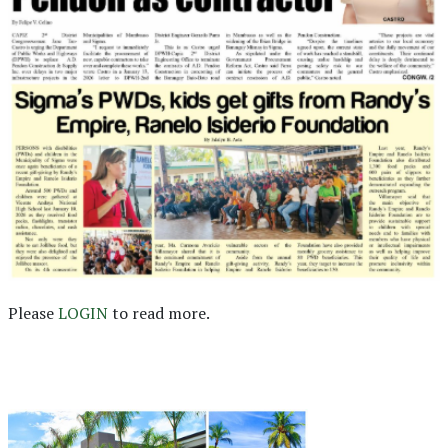
Please
LOGIN
to read more.