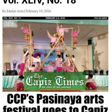
Vol. XLIV, No. 18
By Edalyn Acta | February 10, 2026