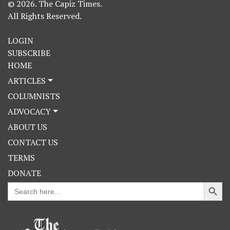
© 2026. The Capiz Times.
All Rights Reserved.
LOGIN
SUBSCRIBE
HOME
ARTICLES
COLUMNISTS
ADVOCACY
ABOUT US
CONTACT US
TERMS
DONATE
Search Button
Search
for: