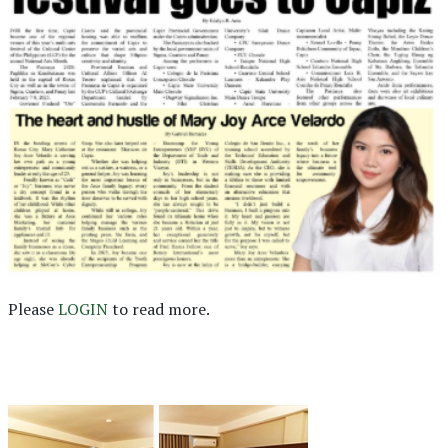
Please
LOGIN
to read more.