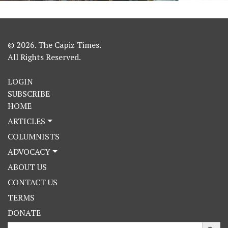
© 2026. The Capiz Times.
All Rights Reserved.
LOGIN
SUBSCRIBE
HOME
ARTICLES
COLUMNISTS
ADVOCACY
ABOUT US
CONTACT US
TERMS
DONATE
Search Button
Search