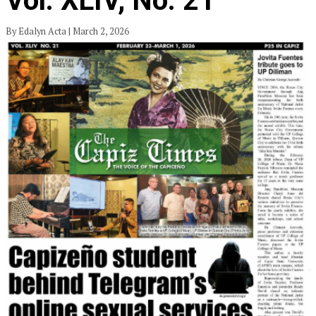
Vol. XLIV, No. 21
By Edalyn Acta | March 2, 2026