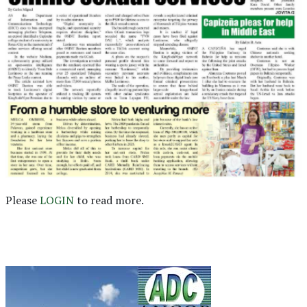
Please
LOGIN
to read more.