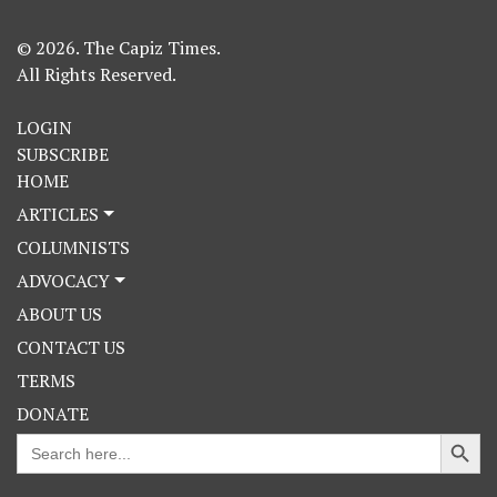
© 2026. The Capiz Times.
All Rights Reserved.
LOGIN
SUBSCRIBE
HOME
ARTICLES
COLUMNISTS
ADVOCACY
ABOUT US
CONTACT US
TERMS
DONATE
Search Button
Search
for: