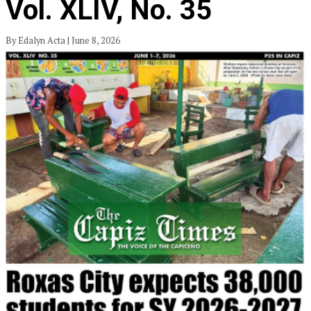
Vol. XLIV, No. 35
By Edalyn Acta | June 8, 2026