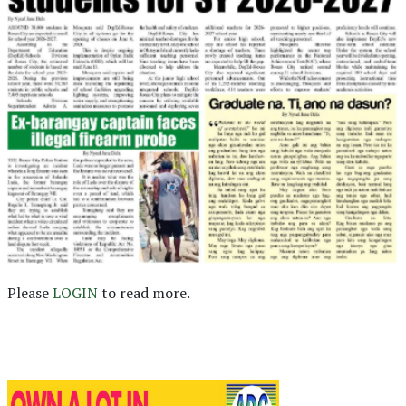
Please
LOGIN
to read more.