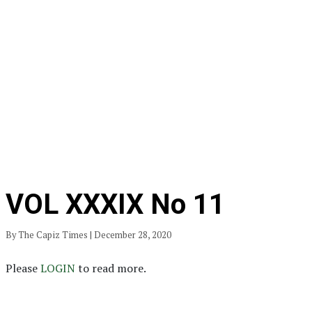
VOL XXXIX No 11
By The Capiz Times | December 28, 2020
Please
LOGIN
to read more.