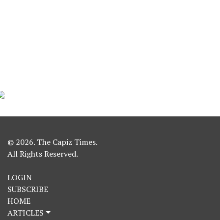
© 2026. The Capiz Times.
All Rights Reserved.
LOGIN
SUBSCRIBE
HOME
ARTICLES