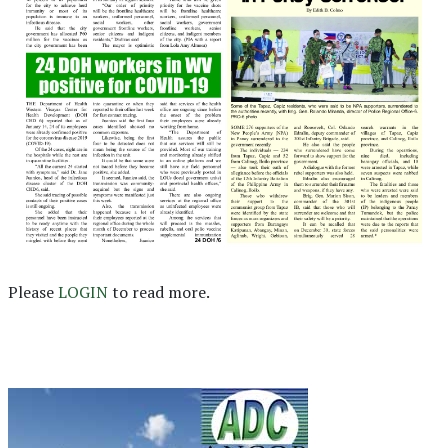
Please
LOGIN
to read more.