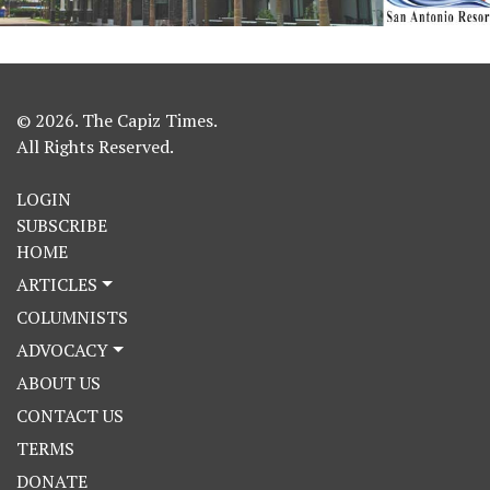
© 2026. The Capiz Times.
All Rights Reserved.
LOGIN
SUBSCRIBE
HOME
ARTICLES
COLUMNISTS
ADVOCACY
ABOUT US
CONTACT US
TERMS
DONATE