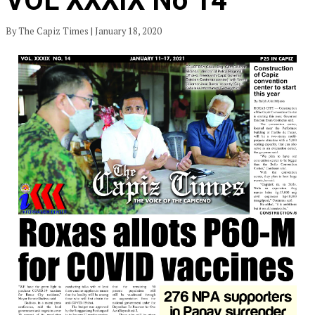
VOL XXXIX No 14
By The Capiz Times | January 18, 2020