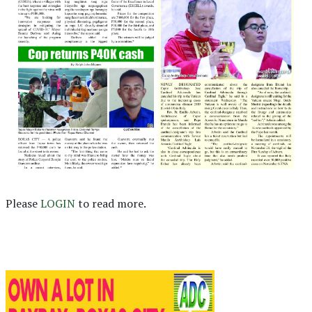
Please
LOGIN
to read more.