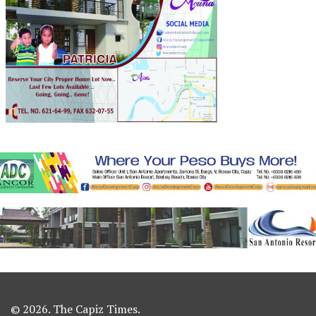
© 2026. The Capiz Times.