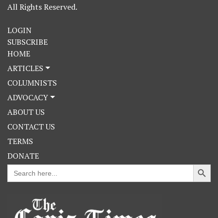
All Rights Reserved.
LOGIN
SUBSCRIBE
HOME
ARTICLES
COLUMNISTS
ADVOCACY
ABOUT US
CONTACT US
TERMS
DONATE
Search Button
Search
for: