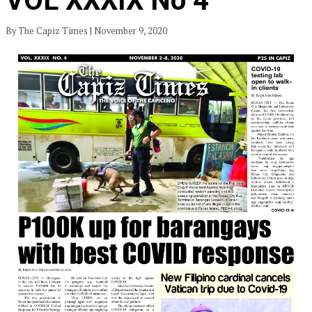
VOL XXXIX No 4
By The Capiz Times | November 9, 2020