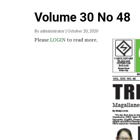
Volume 30 No 48
By administrator | October 20, 2020
Please
LOGIN
to read more.