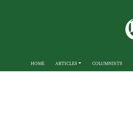
HOME
ARTICLES
COLUMNISTS