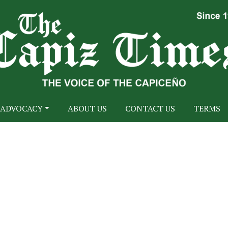
ADVOCACY
ABOUT US
CONTACT US
TERMS