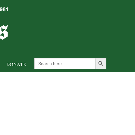
Search Button
Search
DONATE
for: